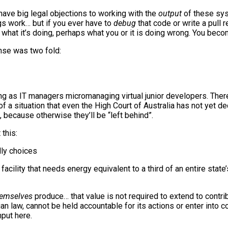
o have big legal objections to working with the
output
of these syst
s work… but if you ever have to
debug
that code or write a pull 
tly what it’s doing, perhaps what you or it is doing wrong. You bec
nse was two fold:
ng as IT managers micromanaging virtual junior developers. Ther
f a situation that even the High Court of Australia has not yet d
 because otherwise they’ll be “left behind”.
this:
dly choices
acility that needs energy equivalent to a third of an entire stat
hemselves
produce… that value is not required to extend to contr
an law, cannot be held accountable for its actions or enter into c
nput here.