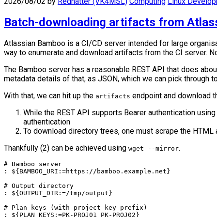
2026/08/02
by
Redhatter (VK4MSL)
Computing
Linux Develo
Batch-downloading artifacts from Atla
Atlassian Bamboo is a CI/CD server intended for large organisat
way to enumerate and download artifacts from the CI server. No
The Bamboo server has a reasonable REST API that does about 60
metadata details of that, as JSON, which we can pick through to
With that, we can hit up the
endpoint and download th
artifacts
While the REST API supports Bearer authentication using
authentication
To download directory trees, one must scrape the HTML a
Thankfully (2) can be achieved using
.
wget --mirror
# Bamboo server

: ${BAMBOO_URI:=https://bamboo.example.net}

# Output directory

: ${OUTPUT_DIR:=/tmp/output}

# Plan keys (with project key prefix)

: ${PLAN_KEYS:=PK-PROJ01 PK-PROJ02}
