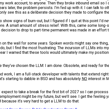
my work account, to anyone. Then they broke inbound email so I c
s later, the problem persists. I’m fed up with it. I can talk to o
nly see this as a deliberate decision they made to configure thei
show signs of burn-out, but I figured if I quit at this point I’d ne
 there. A small amount of stress relief. With this, came some long-s
the decision to drop to part-time permanent was made in an effort
n on the wall for some years. Spoken words might say one thing, 
o, but I find the most frustrating. The incursion of LLMs into my
 year I warned that these tools would ultimately make my position
ee they’ve chosen the LLM: I am done. Obsolete, and ready for th
d work, I am a full-stack developer with talents that extend right
hat’s starting to dabble in BSD and has absolutely
NO
interest in M
. I expect to take a break for the first bit of 2027 so I can proce
employment might be my future, but we’ll see. I get the feeling 
 because it’s very hard to get a LLM to do that.