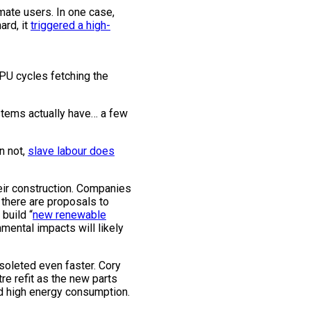
mate users. In one case,
ard, it
triggered a high-
PU cycles fetching the
ystems actually have… a few
n not,
slave labour does
heir construction. Companies
d there are proposals to
build “
new renewable
mental impacts will likely
bsoleted even faster. Cory
re refit as the new parts
d high energy consumption.