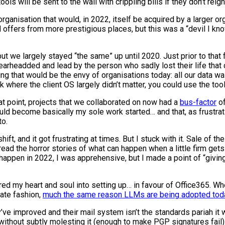
s will be sent to the wall with crippling bills if they don’t reign
organisation that would, in 2022, itself be acquired by a larger or
d offers from more prestigious places, but this was a “devil I kno
ut we largely stayed “the same” up until 2020. Just prior to that 
earheadded and lead by the person who sadly lost their life that 
ng that would be the envy of organisations today: all our data w
where the client OS largely didn’t matter, you could use the tool
hat point, projects that we collaborated on now had a
bus-factor
of
would become basically my sole work started… and that, as frustra
to.
ift, and it got frustrating at times. But I stuck with it. Sale of t
 read the horror stories of what can happen when a little firm ge
pen in 2022, I was apprehensive, but I made a point of “giving it 
poured my heart and soul into setting up… in favour of Office365. W
rate fashion,
much the same reason LLMs are being adopted tod
y’ve improved and their mail system isn’t the standards pariah i
without subtly molesting it (enough to make PGP signatures fail)