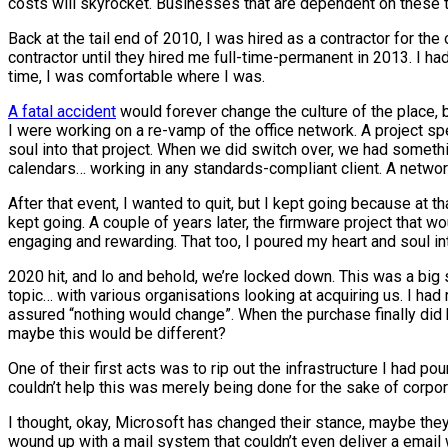
costs will skyrocket. Businesses that are dependent on these tool
Back at the tail end of 2010, I was hired as a contractor for the 
contractor until they hired me full-time-permanent in 2013. I ha
time, I was comfortable where I was.
A fatal accident
would forever change the culture of the place, b
I were working on a re-vamp of the office network. A project sp
soul into that project. When we did switch over, we had somethi
calendars… working in any standards-compliant client. A network 
After that event, I wanted to quit, but I kept going because at t
kept going. A couple of years later, the firmware project that 
engaging and rewarding. That too, I poured my heart and soul in
2020 hit, and lo and behold, we’re locked down. This was a big sh
topic… with various organisations looking at acquiring us. I had
assured “nothing would change”. When the purchase finally did hap
maybe this would be different?
One of their first acts was to rip out the infrastructure I had 
couldn’t help this was merely being done for the sake of corpo
I thought, okay, Microsoft has changed their stance, maybe the
wound up with a mail system that couldn’t even deliver a email 