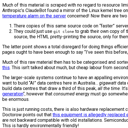
Much of this material is scraped with no regard to resource lim
Anthropic’s ClaudeBot found a mirror of the Linux kernel tree on i
temperature alarm on the server
concerned! Now there are two 
There copies of this same source code on “faster” server
They could just use
to grab their own copy of 
git clone
source, the HTML pretty-printing the source, only for the
The latter point shows a total disregard for doing things effici
pages ought to have been enough to say “I’ve seen this before
Much of this raw material then has to be categorised and sorted 
this
. This isn’t talked about much, but cheap labour from second/
The larger-scale systems continue to have an appalling environm
want to build “AI” data centres here in Australia…
gigawatt
data 
build data centres that draw a third of this peak,
all the time
. It
generation
“, however that
consumed
energy must go somewhere, 
be enormous.
This is just running costs, there is also hardware replacement 
Doctorow points out that
this equipment is allegedly replaced 
are not backward compatible with old installations. Semiconducto
This is hardly environmentally friendly!