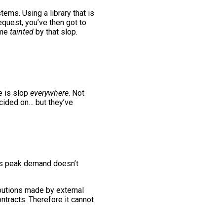
ems. Using a library that is
request, you’ve then got to
ome
tainted
by that slop.
e is slop
everywhere
. Not
ecided on… but they’ve
e’s peak demand doesn’t
ibutions made by external
ontracts. Therefore it cannot