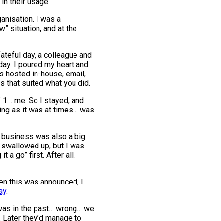
 in their usage.
ganisation. I was a
w” situation, and at the
fateful day, a colleague and
day. I poured my heart and
as hosted in-house, email,
s that suited what you did.
 1… me. So I stayed, and
ting as it was at times… was
he business was also a big
ts swallowed up, but I was
a go” first. After all,
hen this was announced, I
ay
.
t was in the past… wrong… we
. Later they’d manage to