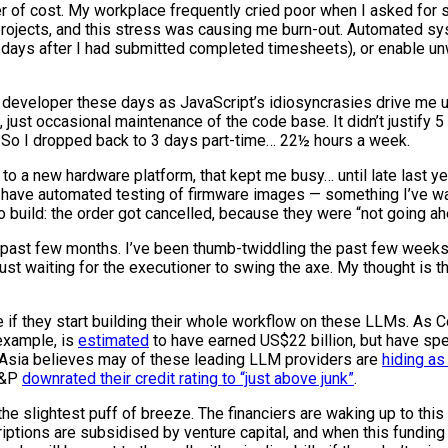
ter of cost. My workplace frequently cried poor when I asked for
projects, and this stress was causing me burn-out. Automated s
 3 days after I had submitted completed timesheets), or enable 
developer these days as JavaScript’s idiosyncrasies drive me up 
o, just occasional maintenance of the code base. It didn’t justify
ek. So I dropped back to 3 days part-time… 22½ hours a week.
to a new hardware platform, that kept me busy… until late last yea
uld have automated testing of firmware images — something I’ve w
 build: the order got cancelled, because they were “not going ahe
e past few months. I’ve been thumb-twiddling the past few weeks
just waiting for the executioner to swing the axe. My thought is 
e if they start building their whole workflow on these LLMs. As Co
 example, is
estimated
to have earned US$22 billion, but have spe
i Asia believes may of these leading LLM providers are
hiding as
 S&P
downrated their credit rating to “just above junk”
.
he slightest puff of breeze. The financiers are waking up to this 
tions are subsidised by venture capital, and when this funding 