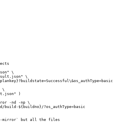
ects

-mirror` but all the files
