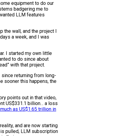
 some equipment to do our
ystems badgering me to
unwanted LLM features
the wall, and the project I
 5 days a week, and I was
r. I started my own little
anted to do since about
ad” with that project.
 since returning from long-
the sooner this happens, the
ry points out in that video,
nt US$331.1 billion… a loss
 much as US$1.65 trillion in
reality, and are now starting
is pulled, LLM subscription