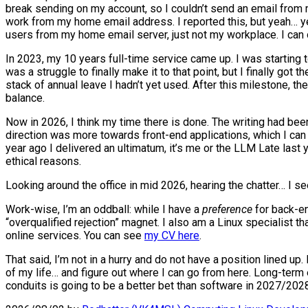
break sending on my account, so I couldn’t send an email from 
work from my home email address. I reported this, but yeah… year
users from my home email server, just not my workplace. I can o
In 2023, my 10 years full-time service came up. I was starting to 
was a struggle to finally make it to that point, but I finally got
stack of annual leave I hadn’t yet used. After this milestone, 
balance.
Now in 2026, I think my time there is done. The writing had bee
direction was more towards front-end applications, which I can d
year ago I delivered an ultimatum, it’s me or the LLM Late last
ethical reasons.
Looking around the office in mid 2026, hearing the chatter… I s
Work-wise, I’m an oddball: while I have a
preference
for back-en
“overqualified rejection” magnet. I also am a Linux specialist t
online services. You can see
my CV here
.
That said, I’m not in a hurry and do not have a position lined up
of my life… and figure out where I can go from here. Long-term 
conduits is going to be a better bet than software in 2027/2028