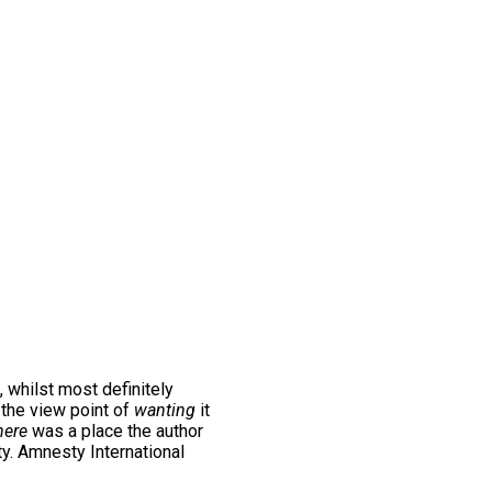
, whilst most definitely
m the view point of
wanting
it
ere
was a place the author
ty. Amnesty International