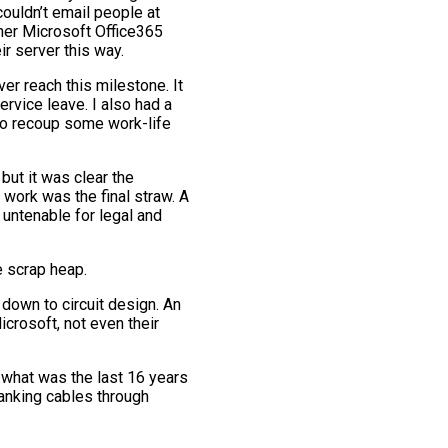
ouldn’t email people at
ther Microsoft Office365
r server this way.
ver reach this milestone. It
ervice leave. I also had a
 to recoup some work-life
but it was clear the
 work was the final straw. A
 untenable for legal and
e scrap heap.
 down to circuit design. An
icrosoft, not even their
ss what was the last 16 years
yanking cables through