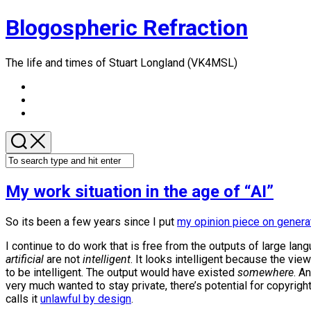
Skip
Blogospheric Refraction
to
content
The life and times of Stuart Longland (VK4MSL)
My work situation in the age of “AI”
So its been a few years since I put
my opinion piece on genera
I continue to do work that is free from the outputs of large lan
artificial
are not
intelligent
. It looks intelligent because the vie
to be intelligent. The output would have existed
somewhere
. A
very much wanted to stay private, there’s potential for copyrigh
calls it
unlawful by design
.