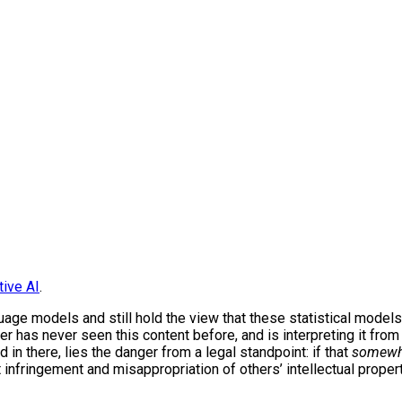
tive AI
.
guage models and still hold the view that these statistical models
wer has never seen this content before, and is interpreting it fro
nd in there, lies the danger from a legal standpoint: if that
somewh
t infringement and misappropriation of others’ intellectual proper