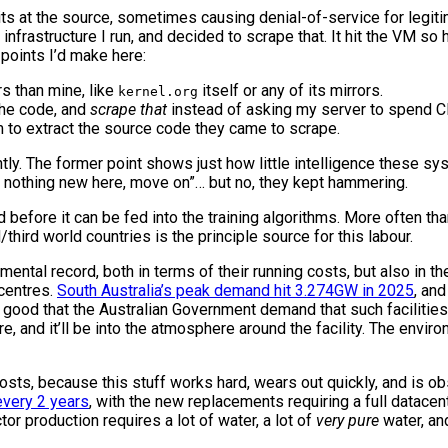
its at the source, sometimes causing denial-of-service for legiti
nfrastructure I run, and decided to scrape that. It hit the VM so h
points I’d make here:
s than mine, like
itself or any of its mirrors.
kernel.org
the code, and
scrape that
instead of asking my server to spend C
m to extract the source code they came to scrape.
ently. The former point shows just how little intelligence these s
, nothing new here, move on”… but no, they kept hammering.
before it can be fed into the training algorithms. More often tha
third world countries is the principle source for this labour.
ental record, both in terms of their running costs, but also in t
centres.
South Australia’s peak demand hit 3.274GW in 2025
, an
’s good that the Australian Government demand that such facilities 
and it’ll be into the atmosphere around the facility. The environ
costs, because this stuff works hard, wears out quickly, and is o
every 2 years
, with the new replacements requiring a full datacent
r production requires a lot of water, a lot of
very pure
water, an