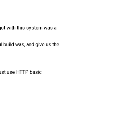
rgot with this system was a
l build was, and give us the
must use HTTP basic