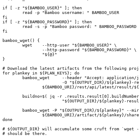
if [ -z "${BAMBOO_USER}" ]; then

	read -p "Bamboo username: " BAMBOO_USER

fi

if [ -z "${BAMBOO_PASSWORD}" ]; then

	read -s -p "Bamboo password: " BAMBOO_PASSWORD

fi

bamboo_wget() {

	wget 	--http-user "${BAMBOO_USER}" \

		--http-password "${BAMBOO_PASSWORD}" \

		"${@}"

}

# Download the latest artifacts from the following proj
for plankey in ${PLAN_KEYS}; do

	bamboo_wget	--header "Accept: application/json" \

			-O "${OUTPUT_DIR}/${plankey}-result.json" \

		${BAMBOO_URI}/rest/api/latest/result/${plankey}?buildstate=Successful\&os_authType=basic

	buildno=$( jq -r .results.result[0].buildNumber \

			"${OUTPUT_DIR}/${plankey}-result.json" )

	bamboo_wget -P "${OUTPUT_DIR}/${plankey}" --mirror -nd -np \

		${BAMBOO_URI}/artifact/${plankey}/shared/build-${buildno}/?os_authType=basic

done

# ${OUTPUT_DIR} will accumulate some cruft from `wget -