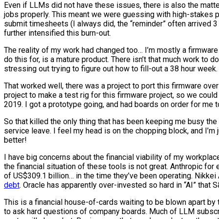
Even if LLMs did not have these issues, there is also the mat
jobs properly. This meant we were guessing with high-stakes 
submit timesheets (I always did, the “reminder” often arrived
further intensified this burn-out.
The reality of my work had changed too… I’m mostly a firmware 
do this for, is a mature product. There isn’t that much work to d
stressing out trying to figure out how to fill-out a 38 hour we
That worked well, there was a project to port this firmware over 
project to make a test rig for this firmware project, so we co
2019. I got a prototype going, and had boards on order for me to
So that killed the only thing that has been keeping me busy th
service leave. I feel my head is on the chopping block, and I’m 
better!
I have big concerns about the financial viability of my workplac
the financial situation of these tools is not great. Anthropic for
of US$309.1 billion… in the time they’ve been operating. Nikke
debt
. Oracle has apparently over-invested so hard in “AI” that
This is a financial house-of-cards waiting to be blown apart by t
to ask hard questions of company boards. Much of LLM subscrip