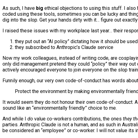
As such, I have
big
ethical objections to using this stuff. I als
coded using these tools, sometimes you can be lucky and thing
dig into the slop. Get your hands dirty with it… figure out exac
I raised these issues with my workplace last year… their respo
they put out an “AI policy” dictating how it should be used
they subscribed to Anthropic’s Claude service
Now my work colleagues, instead of writing code, are cosplayi
only did management pretend they could “policy” their way out o
actively encouraged everyone to join everyone on the slop train,
Funnily enough, our very own code-of-conduct has words about 
Protect the environment by making environmentally frien
It would seem they do not honour their own code-of-conduct. A f
sound like an “environmentally friendly” choice to me.
And while I
do
value co-workers contributions, the ones
they t
parties. Anthropic Claude is not a human, and as such in Australi
be considered an “employee” or co-worker. I will not value its i