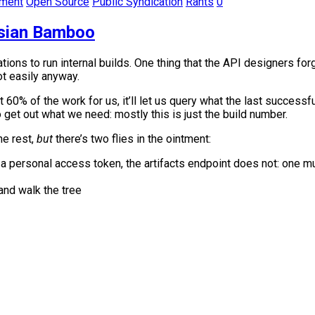
pment
Open Source
Public Syndication
Rants
0
ssian Bamboo
ions to run internal builds. One thing that the API designers fo
t easily anyway.
% of the work for us, it’ll let us query what the last successfu
 get out what we need: mostly this is just the build number.
e rest,
but
there’s two flies in the ointment:
 a personal access token, the artifacts endpoint does not: one 
nd walk the tree